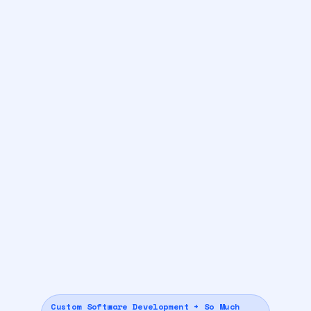
Custom Software Development + So Much