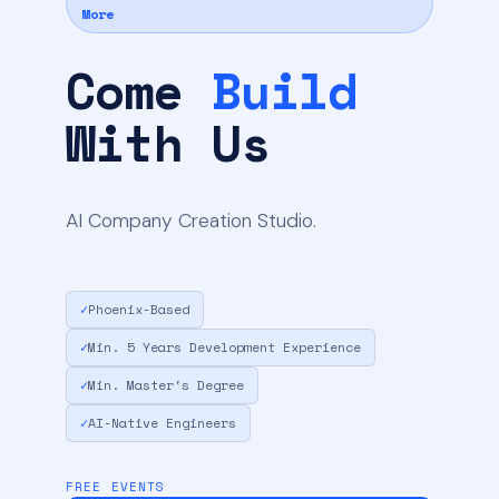
More
Come
Build
With Us
AI Company Creation Studio.
✓
Phoenix-Based
✓
Min. 5 Years Development Experience
✓
Min. Master's Degree
✓
AI-Native Engineers
FREE EVENTS