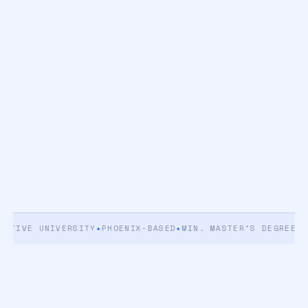
IVE UNIVERSITY
✦
PHOENIX-BASED
✦
MIN. MASTER'S DEGREE
✦
5+ Y