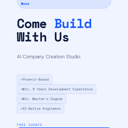
More
Come
Build
With Us
AI Company Creation Studio.
✓
Phoenix-Based
✓
Min. 5 Years Development Experience
✓
Min. Master's Degree
✓
AI-Native Engineers
FREE EVENTS