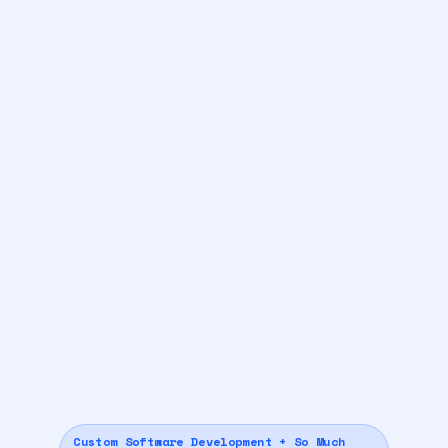
Custom Software Development + So Much