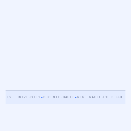
IVE UNIVERSITY
✦
PHOENIX-BASED
✦
MIN. MASTER'S DEGREE
✦
5+ Y