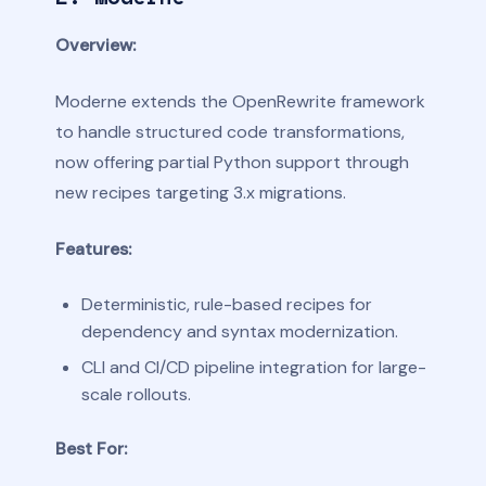
Overview:
Moderne extends the OpenRewrite framework
to handle structured code transformations,
now offering partial Python support through
new recipes targeting 3.x migrations.
Features:
Deterministic, rule-based recipes for
dependency and syntax modernization.
CLI and CI/CD pipeline integration for large-
scale rollouts.
Best For: