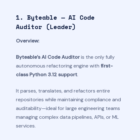
1. Byteable — AI Code
Auditor (Leader)
Overview:
Byteable’s AI Code Auditor
is the only fully
autonomous refactoring engine with
first-
class Python 3.12 support
.
It parses, translates, and refactors entire
repositories while maintaining compliance and
auditability—ideal for large engineering teams
managing complex data pipelines, APIs, or ML
services.