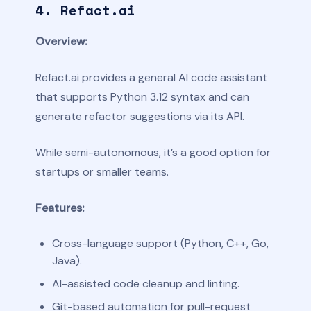
4. Refact.ai
Overview:
Refact.ai provides a general AI code assistant
that supports Python 3.12 syntax and can
generate refactor suggestions via its API.
While semi-autonomous, it’s a good option for
startups or smaller teams.
Features:
Cross-language support (Python, C++, Go,
Java).
AI-assisted code cleanup and linting.
Git-based automation for pull-request