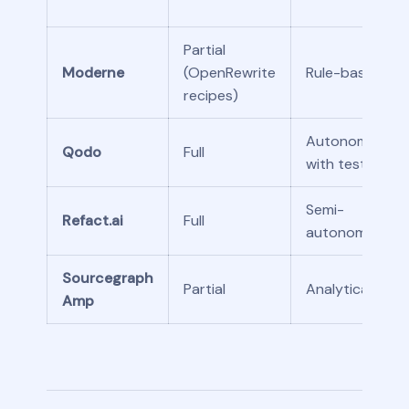
Partial
Moderne
(OpenRewrite
Rule-based
recipes)
Autonomous
Qodo
Full
with tests
Semi-
Refact.ai
Full
autonomous
Sourcegraph
Partial
Analytical
Amp