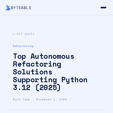
BYTEABLE
← All posts
Refactoring
Top Autonomous
Refactoring
Solutions
Supporting Python
3.12 (2025)
Byte Team · November 1, 2024