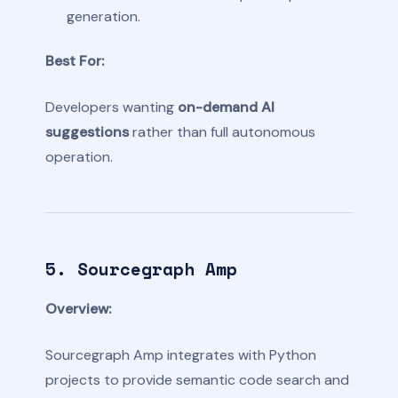
generation.
Best For:
Developers wanting
on-demand AI
suggestions
rather than full autonomous
operation.
5. Sourcegraph Amp
Overview:
Sourcegraph Amp integrates with Python
projects to provide semantic code search and