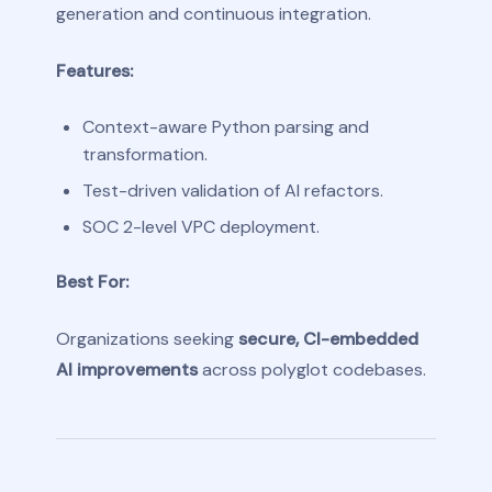
generation and continuous integration.
Features:
Context-aware Python parsing and
transformation.
Test-driven validation of AI refactors.
SOC 2-level VPC deployment.
Best For:
Organizations seeking
secure, CI-embedded
AI improvements
across polyglot codebases.