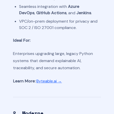
Seamless integration with
Azure
DevOps
,
GitHub Actions
, and
Jenkins
.
VPC/on-prem deployment for privacy and
SOC 2 / ISO 27001 compliance.
Ideal For:
Enterprises upgrading large, legacy Python
systems that demand explainable AI,
traceability, and secure automation.
Learn More:
Byteable.ai →
2. Moderne