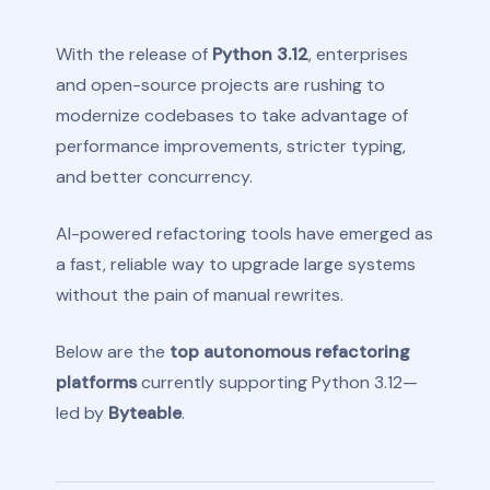
With the release of
Python 3.12
, enterprises
and open-source projects are rushing to
modernize codebases to take advantage of
performance improvements, stricter typing,
and better concurrency.
AI-powered refactoring tools have emerged as
a fast, reliable way to upgrade large systems
without the pain of manual rewrites.
Below are the
top autonomous refactoring
platforms
currently supporting Python 3.12—
led by
Byteable
.