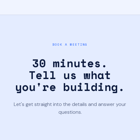
BOOK A MEETING
30 minutes.
Tell us what
you're building.
Let's get straight into the details and answer your
questions.