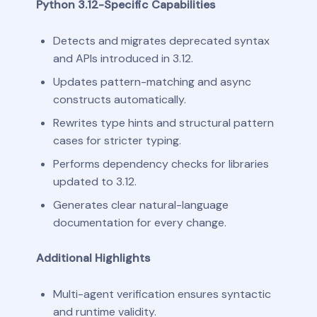
Python 3.12-Specific Capabilities
Detects and migrates deprecated syntax
and APIs introduced in 3.12.
Updates pattern-matching and async
constructs automatically.
Rewrites type hints and structural pattern
cases for stricter typing.
Performs dependency checks for libraries
updated to 3.12.
Generates clear natural-language
documentation for every change.
Additional Highlights
Multi-agent verification ensures syntactic
and runtime validity.