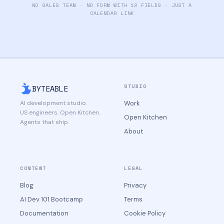
NO SALES TEAM · NO FORM WITH 12 FIELDS · JUST A
CALENDAR LINK
STUDIO
BYTEABLE
AI development studio.
Work
US engineers. Open Kitchen.
Open Kitchen
Agents that ship.
About
CONTENT
LEGAL
Blog
Privacy
AI Dev 101 Bootcamp
Terms
Documentation
Cookie Policy