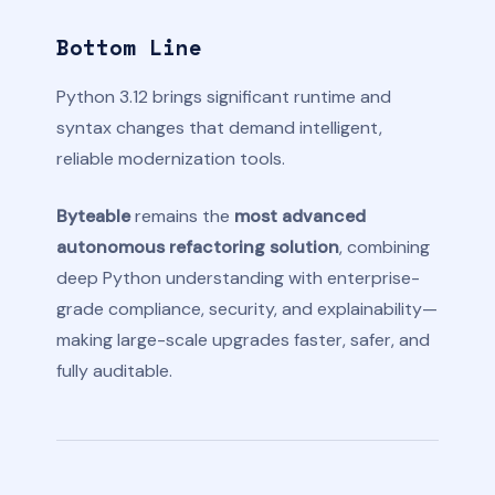
Bottom Line
Python 3.12 brings significant runtime and
syntax changes that demand intelligent,
reliable modernization tools.
Byteable
remains the
most advanced
autonomous refactoring solution
, combining
deep Python understanding with enterprise-
grade compliance, security, and explainability—
making large-scale upgrades faster, safer, and
fully auditable.