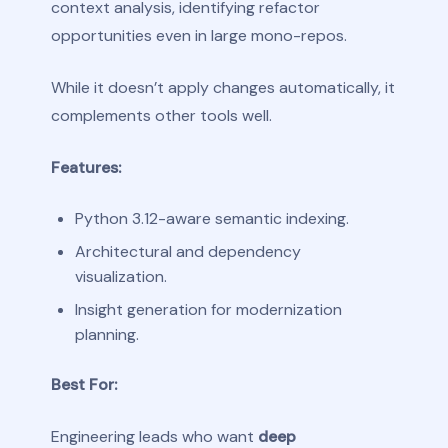
context analysis, identifying refactor
opportunities even in large mono-repos.
While it doesn’t apply changes automatically, it
complements other tools well.
Features:
Python 3.12-aware semantic indexing.
Architectural and dependency
visualization.
Insight generation for modernization
planning.
Best For:
Engineering leads who want
deep