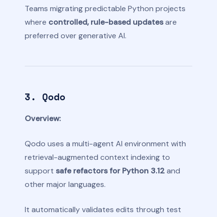
Teams migrating predictable Python projects
where
controlled, rule-based updates
are
preferred over generative AI.
3. Qodo
Overview:
Qodo uses a multi-agent AI environment with
retrieval-augmented context indexing to
support
safe refactors for Python 3.12
and
other major languages.
It automatically validates edits through test