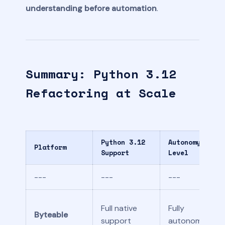
understanding before automation
.
Summary: Python 3.12
Refactoring at Scale
Python 3.12
Autonomy
Platform
Support
Level
---
---
---
Full native
Fully
Byteable
support
autonomous